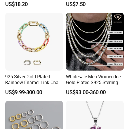
Cut Promise Ring Women
Manufacturer/Factory
US$18.20
US$7.50
Fine Jewelry
Direct 925 Sterling Silver
Heart Shap Zircon
Engagement Rings Small
MOQ Support Customs
Jewelry
925 Silver Gold Plated
Wholesale Men Women Ice
Rainbow Enamel Link Chain
Gold Plated S925 Sterling
Colorful Enamel Paperclip
Silver Tennis Hiphop
US$9.99-300.00
US$93.00-360.00
Chain Bracelet for Women
Necklace Jewelry Vvs
Jewelry Set
Diamond Mossanite
Moissanite Chain