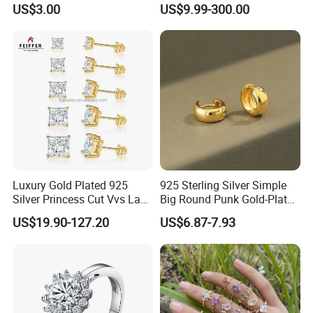
US$3.00
US$9.99-300.00
Pendant Necklace, Nickel
Women Jewelry Accessories
Free Tarnish Resistant
Factory Wholesale
Custom Engraved Fine
Jewelry
Luxury Gold Plated 925
925 Sterling Silver Simple
Silver Princess Cut Vvs Lab
Big Round Punk Gold-Plated
Diamond Stud Earrings
Hoop Earrings for Women
US$19.90-127.20
US$6.87-7.93