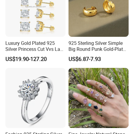
Luxury Gold Plated 925
925 Sterling Silver Simple
Silver Princess Cut Vvs Lab
Big Round Punk Gold-Plated
Diamond Stud Earrings
Hoop Earrings for Women
US$19.90-127.20
US$6.87-7.93