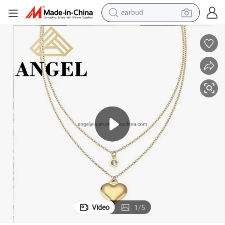
earbud
bluetooth earphone
reagent
perfume
living room sofa
pullover hoody
motorcycle
basketball shoe
Video
1
/
5