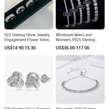
925 Sterling Silver Jewelry
Wholesale Men's and
Engagement Flower Tennis
Women's S925 Sterling
Ring
Silver Tennis Chain Bracelet
US$14.90-15.30
US$36.00-117.00
Vvs Lab Moissanite
Mossanite Hip Hop Style for
Gifts