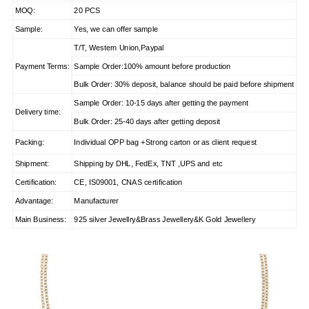
MOQ:
20 PCS
Sample:
Yes, we can offer sample
T/T, Western Union,Paypal
Payment Terms:
Sample Order:100% amount before production
Bulk Order: 30% deposit, balance should be paid before shipment
Sample Order: 10-15 days after getting the payment
Delivery time:
Bulk Order: 25-40 days after getting deposit
Packing:
Individual OPP bag +Strong carton or as client request
Shipment:
Shipping by DHL, FedEx, TNT ,UPS and etc
Certification:
CE, IS09001, CNAS certification
Advantage:
Manufacturer
Main Business:
925 silver Jewellry&Brass Jewellery&K Gold Jewellery