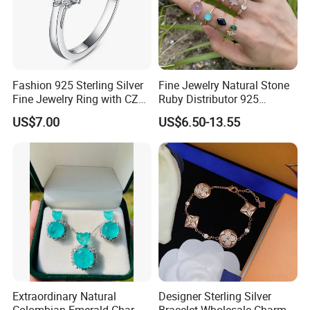
Fashion 925 Sterling Silver
Fine Jewelry Natural Stone
Fine Jewelry Ring with CZ
Ruby Distributor 925
Customized Design for
Sterling Silver Couple Gold
US$7.00
US$6.50-13.55
Wholesale
Plated Topaz Heart
Adjustable Gemstone
Butterflys Moonstone Initial
Zircon Rings
Extraordinary Natural
Designer Sterling Silver
Colombian Emerald Charm
Bracelet Wholesale Charms