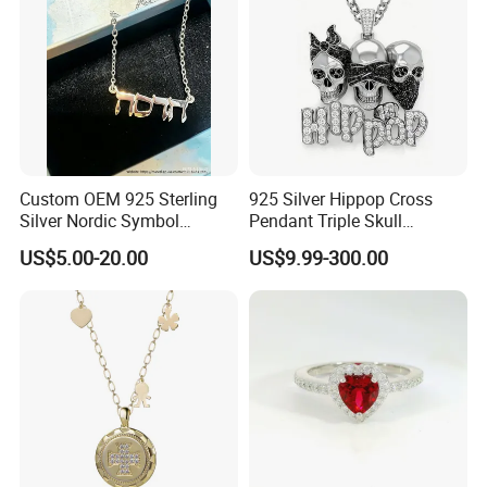
Custom OEM 925 Sterling
925 Silver Hippop Cross
Silver Nordic Symbol
Pendant Triple Skull
Jewelry Set
Necklace Dollar Sign
US$5.00-20.00
US$9.99-300.00
Jewelry Set for Man
Streetwear Jewelry Cuban
Chain