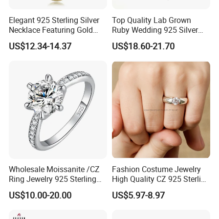
Elegant 925 Sterling Silver
Top Quality Lab Grown
Necklace Featuring Gold
Ruby Wedding 925 Silver
Cross Charm
Bridal Engagement
US$12.34-14.37
US$18.60-21.70
Classical Heart Shape
Jewelry Ring
Wholesale Moissanite /CZ
Fashion Costume Jewelry
Ring Jewelry 925 Sterling
High Quality CZ 925 Sterling
Silver Wedding Engagement
Silver Ring Jewellery
US$10.00-20.00
US$5.97-8.97
Jewellery
(SNR1257)