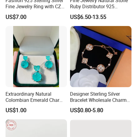
Fashion 925 Sterling Silver
Fine Jewelry Natural Stone
Fine Jewelry Ring with CZ
Ruby Distributor 925
Customized Design for
Sterling Silver Couple Gold
US$7.00
US$6.50-13.55
Wholesale
Plated Topaz Heart
Adjustable Gemstone
Butterflys Moonstone Initial
Zircon Rings
Extraordinary Natural
Designer Sterling Silver
Colombian Emerald Charm
Bracelet Wholesale Charms
Necklace Jewelry Set
Clover Silver 925 Fashion
US$1.00
US$0.80-5.80
Jewelry Bracelets