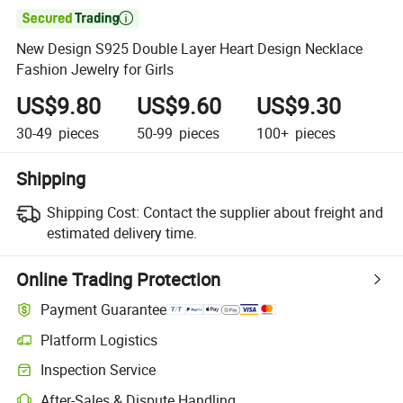

New Design S925 Double Layer Heart Design Necklace
Fashion Jewelry for Girls
US$9.80
US$9.60
US$9.30
30-49
pieces
50-99
pieces
100+
pieces
Shipping
Shipping Cost:
Contact the supplier about freight and
estimated delivery time.
Online Trading Protection
Payment Guarantee
Platform Logistics
Inspection Service
After-Sales & Dispute Handling