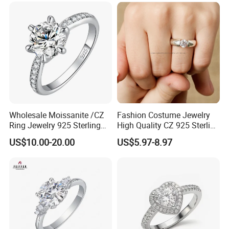
Wholesale Moissanite /CZ
Fashion Costume Jewelry
Ring Jewelry 925 Sterling
High Quality CZ 925 Sterling
Silver Wedding Engagement
Silver Ring Jewellery
US$10.00-20.00
US$5.97-8.97
Jewellery
(SNR1257)