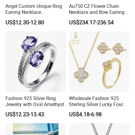
Angel Custom Unique Ring
Au750 CZ Flower Chain
Earring Necklace
Necklace and Bow Earrings
Accessories Fashion
18K Real Gold Yellow
US$12.30-12.80
US$234.17-236.54
Designer Jewellery
Jewelry
Customized Jewelry with
Brass or 925 Silver Material
for Gift
Fashion 925 Silver Ring
Wholesale Fashion 925
Jewelry with Oval Amethyst
Sterling Silver Lucky Four
Leaf Clover Jewellery Set
US$12.23-13.43
US$4.18-6.98
Custom Gold Plated Ring
Earrings Necklace Fine
Jewelry for Women