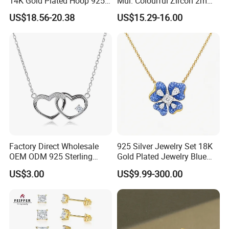
14K Gold Plated Hoop 925
Mul. Colourful Zircon 2mm
Sterling Silver Earring
Adjustable Tennis Chain
US$18.56-20.38
US$15.29-16.00
Bracele
Factory Direct Wholesale
925 Silver Jewelry Set 18K
OEM ODM 925 Sterling
Gold Plated Jewelry Blue
Silver Heart & Star Solitaire
Flower Jewelry Set for
US$3.00
US$9.99-300.00
Pendant Necklace, Nickel
Women Jewelry Accessories
Free Tarnish Resistant
Factory Wholesale
Custom Engraved Fine
Jewelry