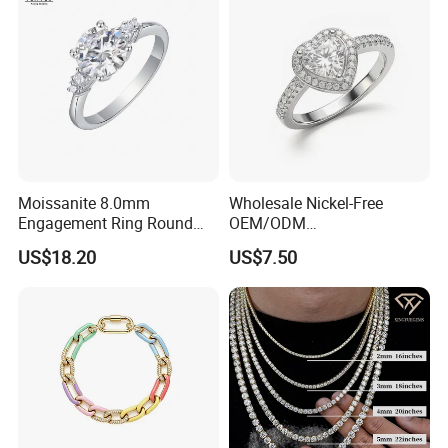
Moissanite 8.0mm
Wholesale Nickel-Free
Engagement Ring Round
OEM/ODM
Cut Promise Ring Women
Manufacturer/Factory
US$18.20
US$7.50
Fine Jewelry
Direct 925 Sterling Silver
Heart Shap Zircon
Engagement Rings Small
MOQ Support Customs
Jewelry