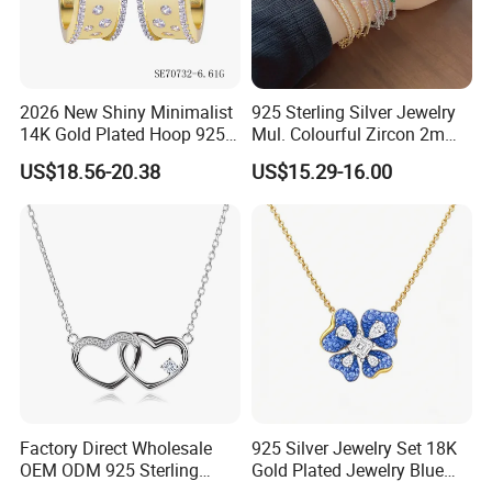
2026 New Shiny Minimalist
925 Sterling Silver Jewelry
14K Gold Plated Hoop 925
Mul. Colourful Zircon 2mm
Sterling Silver Earring
Adjustable Tennis Chain
US$18.56-20.38
US$15.29-16.00
Bracele
Factory Direct Wholesale
925 Silver Jewelry Set 18K
OEM ODM 925 Sterling
Gold Plated Jewelry Blue
Silver Heart & Star Solitaire
Flower Jewelry Set for