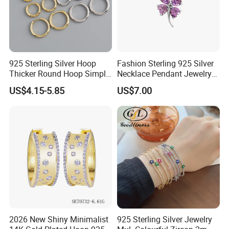
925 Sterling Silver Hoop
Fashion Sterling 925 Silver
Thicker Round Hoop Simple
Necklace Pendant Jewelry
Earrings
with High Standard Aaaaa
US$4.15-5.85
US$7.00
CZ
2026 New Shiny Minimalist
925 Sterling Silver Jewelry