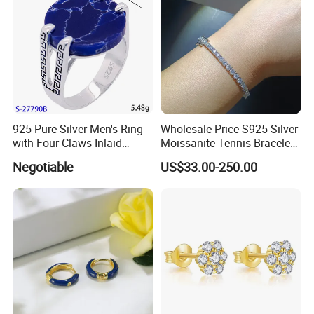
925 Pure Silver Men's Ring
Wholesale Price S925 Silver
with Four Claws Inlaid
Moissanite Tennis Bracelet
Jewelry
Chain for Women Gift
Negotiable
US$33.00-250.00