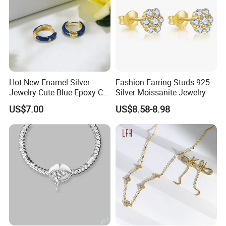
Hot New Enamel Silver
Fashion Earring Studs 925
Jewelry Cute Blue Epoxy CZ
Silver Moissanite Jewelry
Zircon Gold Plated Huggies
US$7.00
US$8.58-8.98
Hoop Earrings for Women