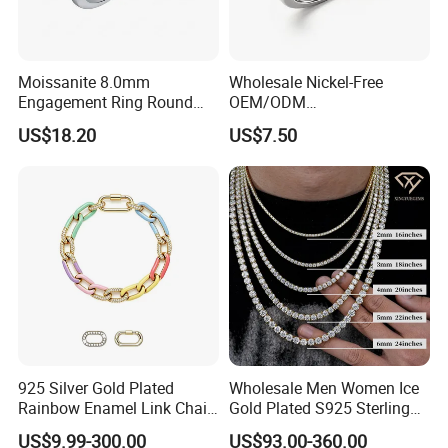
Moissanite 8.0mm
Wholesale Nickel-Free
Engagement Ring Round
OEM/ODM
Cut Promise Ring Women
Manufacturer/Factory
US$18.20
US$7.50
Fine Jewelry
Direct 925 Sterling Silver
Heart Shap Zircon
Engagement Rings Small
MOQ Support Customs
Jewelry
925 Silver Gold Plated
Wholesale Men Women Ice
Rainbow Enamel Link Chain
Gold Plated S925 Sterling
Colorful Enamel Paperclip
Silver Tennis Hiphop
US$9.99-300.00
US$93.00-360.00
Chain Bracelet for Women
Necklace Jewelry Vvs