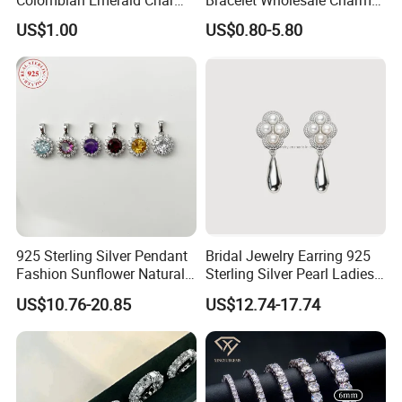
Necklace Jewelry Set
Clover Silver 925 Fashion
US$1.00
US$0.80-5.80
Jewelry Bracelets
925 Sterling Silver Pendant
Bridal Jewelry Earring 925
Fashion Sunflower Natural
Sterling Silver Pearl Ladies
Stone Pendant for Women
Costume Jewelry Earrings
US$10.76-20.85
US$12.74-17.74
Girls
(SNE2452)