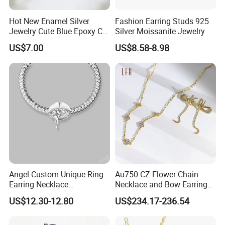
Hot New Enamel Silver
Fashion Earring Studs 925
Jewelry Cute Blue Epoxy CZ
Silver Moissanite Jewelry
Zircon Gold Plated Huggies
US$7.00
US$8.58-8.98
Hoop Earrings for Women
Angel Custom Unique Ring
Au750 CZ Flower Chain
Earring Necklace
Necklace and Bow Earrings
Accessories Fashion
18K Real Gold Yellow
US$12.30-12.80
US$234.17-236.54
Designer Jewellery
Jewelry
Customized Jewelry with
Brass or 925 Silver Material