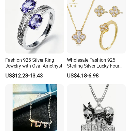
for Gift
Fashion 925 Silver Ring
Wholesale Fashion 925
Jewelry with Oval Amethyst
Sterling Silver Lucky Four
Leaf Clover Jewellery Set
US$12.23-13.43
US$4.18-6.98
Custom Gold Plated Ring
Earrings Necklace Fine
Jewelry for Women