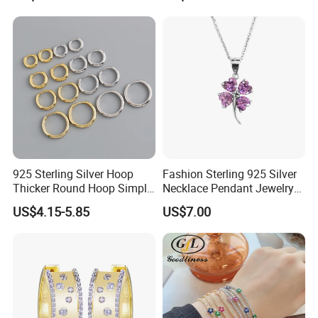
Jewelry Set
Diamond Mossanite
Moissanite Chain
925 Sterling Silver Hoop
Fashion Sterling 925 Silver
Thicker Round Hoop Simple
Necklace Pendant Jewelry
Earrings
with High Standard Aaaaa
US$4.15-5.85
US$7.00
CZ