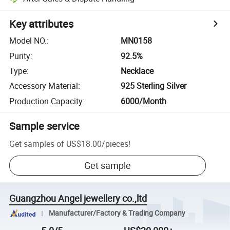
Key attributes
Model NO.
:
MN0158
Purity
:
92.5%
Type
:
Necklace
Accessory Material
:
925 Sterling Silver
Production Capacity
:
6000/Month
Sample service
Get samples of
US$18.00
/
pieces
!
Get sample
Guangzhou Angel jewellery co.,ltd
Manufacturer/Factory & Trading Company