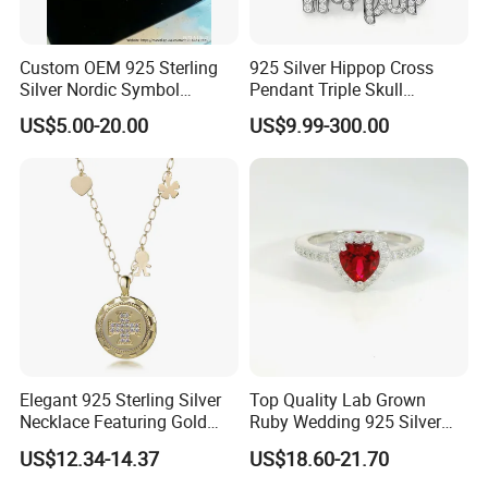
Custom OEM 925 Sterling
925 Silver Hippop Cross
Silver Nordic Symbol
Pendant Triple Skull
Jewelry Set
Necklace Dollar Sign
US$5.00-20.00
US$9.99-300.00
Jewelry Set for Man
Streetwear Jewelry Cuban
Chain
Elegant 925 Sterling Silver
Top Quality Lab Grown
Necklace Featuring Gold
Ruby Wedding 925 Silver
Cross Charm
Bridal Engagement
US$12.34-14.37
US$18.60-21.70
Classical Heart Shape
Jewelry Ring