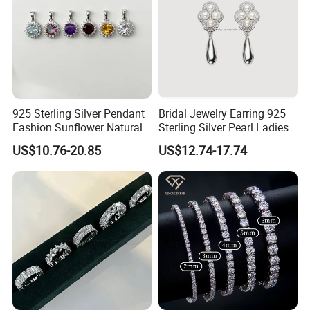
925 Sterling Silver Pendant
Bridal Jewelry Earring 925
Fashion Sunflower Natural
Sterling Silver Pearl Ladies
Stone Pendant for Women
Costume Jewelry Earrings
US$10.76-20.85
US$12.74-17.74
Girls
(SNE2452)