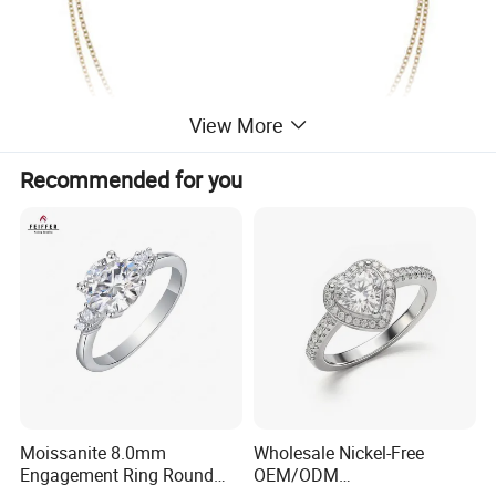
View More
Recommended for you
Moissanite 8.0mm
Wholesale Nickel-Free
Engagement Ring Round
OEM/ODM