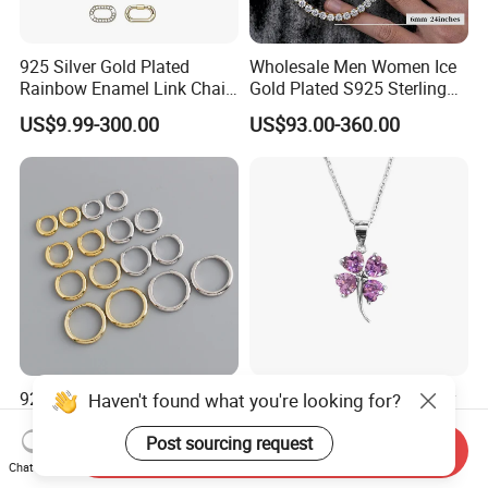
925 Silver Gold Plated
Wholesale Men Women Ice
Rainbow Enamel Link Chain
Gold Plated S925 Sterling
Colorful Enamel Paperclip
Silver Tennis Hiphop
US$9.99-300.00
US$93.00-360.00
Chain Bracelet for Women
Necklace Jewelry Vvs
Jewelry Set
Diamond Mossanite
Moissanite Chain
925 Sterling Silver Hoop
Fashion Sterling 925 Silver
Haven't found what you're looking for?
Thicker Round Hoop Simple
Necklace Pendant Jewelry
Earrings
with High Standard Aaaaa
Post sourcing request
Send Inquiry
US$4.15-5.85
US$7.00
CZ
Chat Now