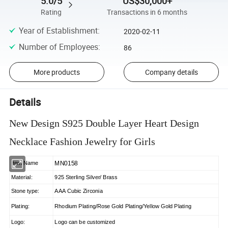
5.0/5
US$30,000+
Rating
Transactions in 6 months
Year of Establishment
:
2020-02-11
Number of Employees
:
86
More products
Company details
Details
New Design S925 Double Layer Heart Design
Necklace Fashion Jewelry for Girls
MN0158
Item Name
Material:
925 Sterling Silver/ Brass
Stone type:
AAA Cubic Zirconia
Plating:
Rhodium Plating/Rose Gold Plating/Yellow Gold Plating
Logo:
Logo can be customized