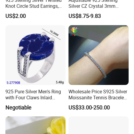
925 Sterling Silver Twisted
Adjustable 925 Sterling
Knot Circle Stud Earrings,
Silver CZ Crystal 3mm
Hypoallergenic Tarnish
Tennis Chain Bracelet
US$2.00
US$8.75-9.83
Proof Jewelry Flexible Small
MOQ for Daily Women
Outfit & Holiday Presents
925 Pure Silver Men's Ring
Wholesale Price S925 Silver
with Four Claws Inlaid
Moissanite Tennis Bracelet
Jewelry
Chain for Women Gift
Negotiable
US$33.00-250.00