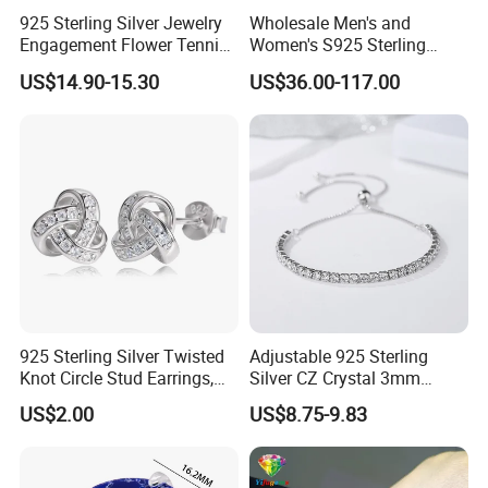
925 Sterling Silver Jewelry
Wholesale Men's and
Engagement Flower Tennis
Women's S925 Sterling
Ring
Silver Tennis Chain Bracelet
US$14.90-15.30
US$36.00-117.00
Vvs Lab Moissanite
Mossanite Hip Hop Style for
Gifts
925 Sterling Silver Twisted
Adjustable 925 Sterling
Knot Circle Stud Earrings,
Silver CZ Crystal 3mm
Hypoallergenic Tarnish
Tennis Chain Bracelet
US$2.00
US$8.75-9.83
Proof Jewelry Flexible Small
MOQ for Daily Women
Outfit & Holiday Presents