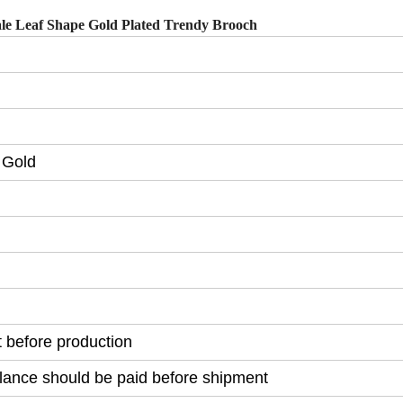
ale Leaf Shape Gold Plated Trendy Brooch
 Gold
before production
lance should be paid before shipment