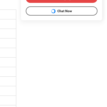
Chat Now