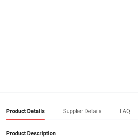
Supplier Details
FAQ
Product Details
Product Description