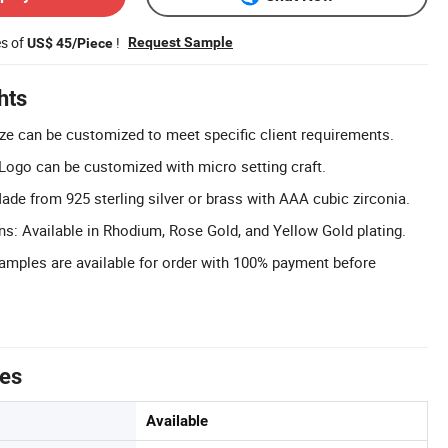
es of
!
Request Sample
US$ 45/Piece
hts
ze can be customized to meet specific client requirements.
ogo can be customized with micro setting craft.
de from 925 sterling silver or brass with AAA cubic zirconia.
ons: Available in Rhodium, Rose Gold, and Yellow Gold plating.
Samples are available for order with 100% payment before
tes
Available