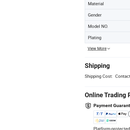
Material
Gender
Model NO.
Plating
View More
Shipping
Shipping Cost:
Contact
Online Trading 
Payment Guaran
Platform-protected