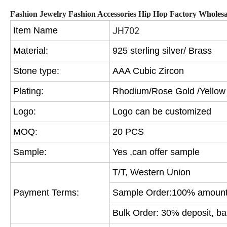
Fashion Jewelry Fashion Accessories Hip Hop Factory Wholes
JH702
Item Name
Material:
925 sterling silver/ Brass
Stone type:
AAA Cubic Zircon
Plating:
Rhodium/Rose Gold /Yellow
Logo:
Logo can be customized
MOQ:
20 PCS
Sample:
Yes ,can offer sample
T/T, Western Union
Payment Terms:
Sample Order:100% amount 
Bulk Order: 30% deposit, ba