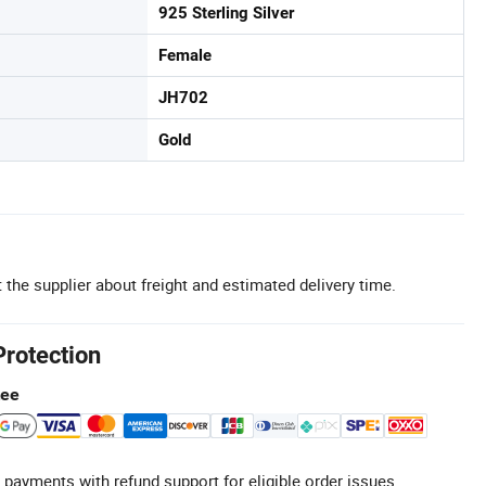
925 Sterling Silver
Female
JH702
Gold
 the supplier about freight and estimated delivery time.
Protection
tee
 payments with refund support for eligible order issues.