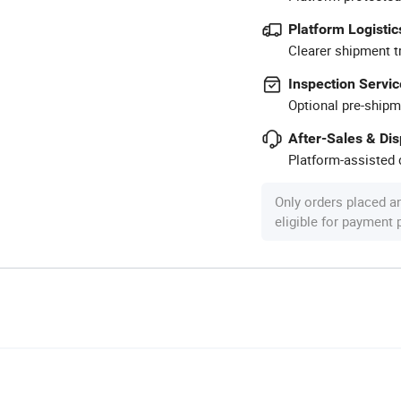
Platform Logistic
Clearer shipment t
Inspection Servic
Optional pre-shipm
After-Sales & Di
Platform-assisted d
Only orders placed a
eligible for payment