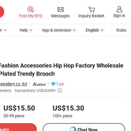
Sign in
Post My RFQ
Messages
Inquiry Basket
r
Help
App & extension
English
Rules
Fashion Accessories Hip Hop Factory Wholesale
Plated Trendy Brooch
wellery co.,ltd
7 yrs
Transactions: US$30,000+
eviews)

US$15.50
US$15.30
50-99
piece
100+
piece
quiry
Chat Now