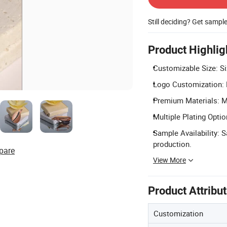
Still deciding? Get sampl
Product Highlig
Customizable Size: Si
Logo Customization: L
Premium Materials: Ma
Multiple Plating Opti
Sample Availability: 
production.
pare
View More
Product Attribu
Customization