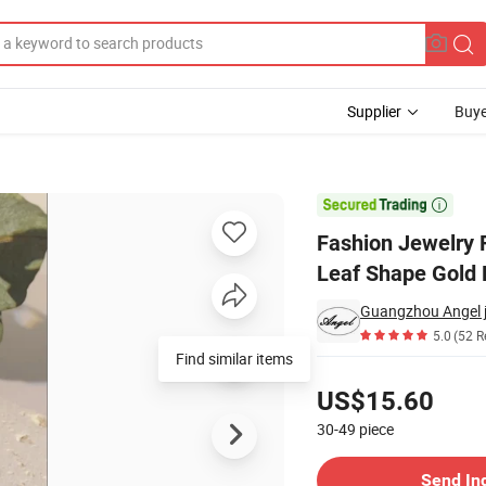
Supplier
Buye
tory Wholesale Leaf Shape Gold Plated Trendy Brooch

Fashion Jewelry 
Leaf Shape Gold 
Guangzhou Angel je
5.0
(52 R
Find similar items
Pricing
US$15.60
30-49
piece
Contact Supplier
Send In