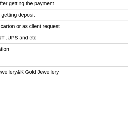
ter getting the payment
 getting deposit
arton or as client request
NT ,UPS and etc
tion
ewellery&K Gold Jewellery