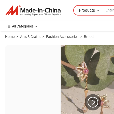
Products
All Categories
Home
Arts & Crafts
Fashion Accessories
Brooch
Product Images of Fashion Jewelry Fashion Accessories Hip Hop Fac