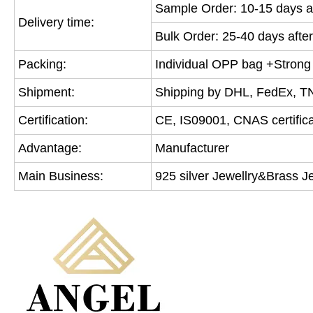
Sample Order: 10-15 days af
Delivery time:
Bulk Order: 25-40 days after
Packing:
Individual OPP bag +Strong c
Shipment:
Shipping by DHL, FedEx, T
Certification:
CE, IS09001, CNAS certifica
Advantage:
Manufacturer
Main Business:
925 silver Jewellry&Brass J