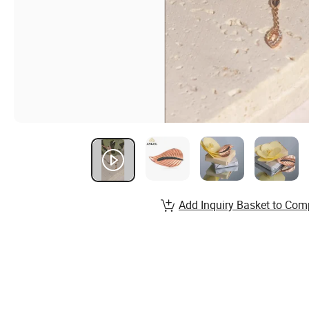
Add Inquiry Basket to Com