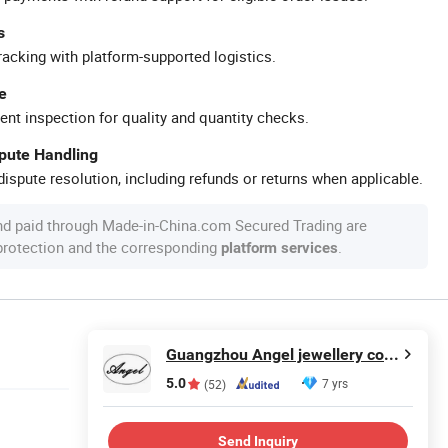
s
racking with platform-supported logistics.
e
ent inspection for quality and quantity checks.
spute Handling
ispute resolution, including refunds or returns when applicable.
nd paid through Made-in-China.com Secured Trading are
 protection and the corresponding
.
platform services
Guangzhou Angel jewellery co.,ltd
5.0
7 yrs
(52)
Send Inquiry